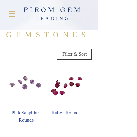
GEMSTONES
Filter & Sort
Pink Sapphire |
Ruby | Rounds
Rounds