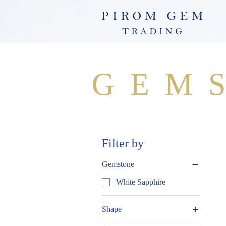
GEM
Filter by
Gemstone
White Sapphire
Shape