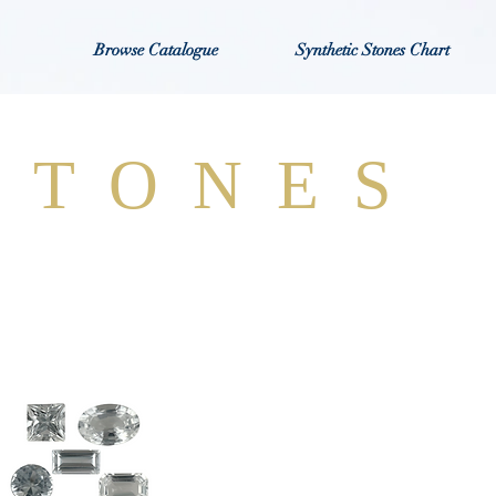
Browse Catalogue
Synthetic Stones Chart
STONES