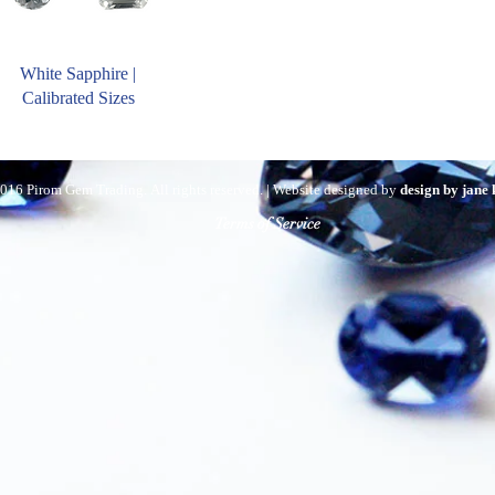
White Sapphire |
Calibrated Sizes
016 Pirom Gem Trading. All rights reserved. | Website designed by
design by jane
Terms of Service