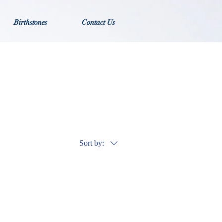
Birthstones
Contact Us
Sort by: