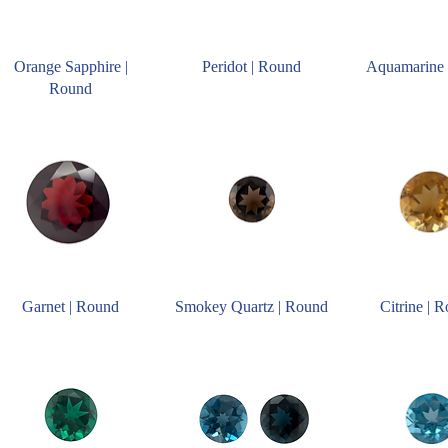
Orange Sapphire |
Peridot | Round
Aquamarine 
Round
Garnet | Round
Smokey Quartz | Round
Citrine | 