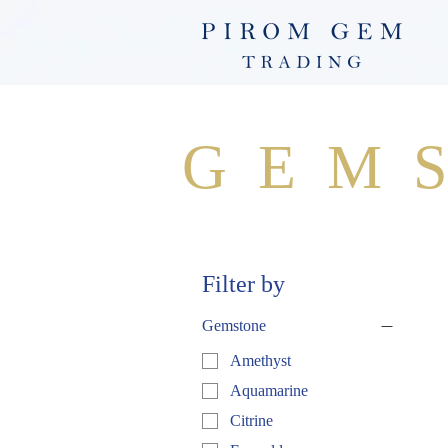
GEM
Filter by
Gemstone
Amethyst
Aquamarine
Citrine