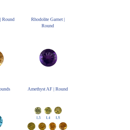
| Round
Rhodolite Garnet |
Round
Rounds
Amethyst AF | Round