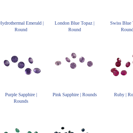
Hydrothermal Emerald |
London Blue Topaz |
Swiss Blue 
Round
Round
Roun
Purple Sapphire |
Pink Sapphire | Rounds
Ruby | R
Rounds