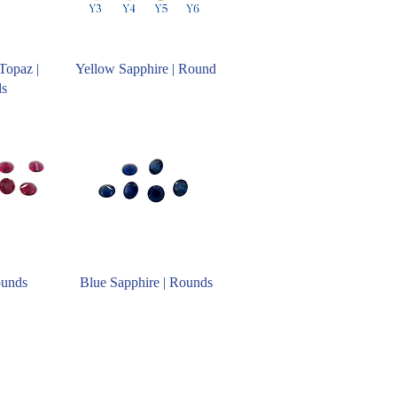
Topaz |
Yellow Sapphire | Round
ds
ounds
Blue Sapphire | Rounds