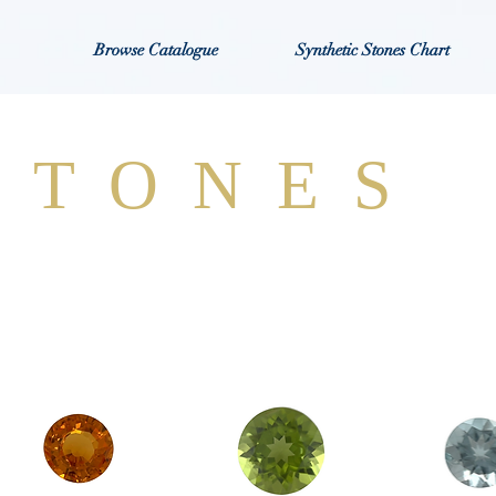
Browse Catalogue
Synthetic Stones Chart
STONES