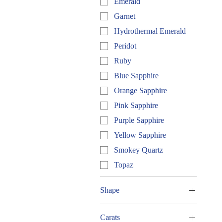
Emerald
Garnet
Hydrothermal Emerald
Peridot
Ruby
Blue Sapphire
Orange Sapphire
Pink Sapphire
Purple Sapphire
Yellow Sapphire
Smokey Quartz
Topaz
Shape
Round
Carats