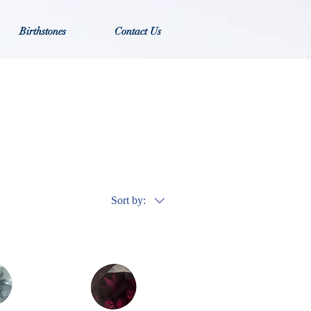
Birthstones
Contact Us
Sort by: