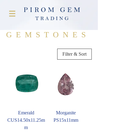
GEMSTONES
Filter & Sort
Emerald
Morganite
CUS14.50x11.25m
PS15x11mm
m