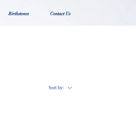
Birthstones
Contact Us
Sort by: