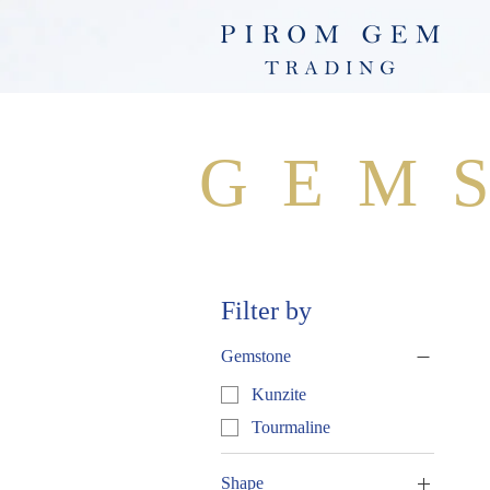
GEM
Filter by
Gemstone
Kunzite
Tourmaline
Shape