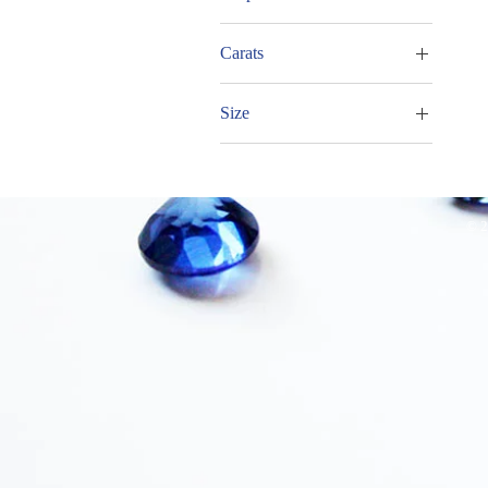
Oval
Carats
Trillion
5.00 - 5.99cts
Size
7.00 - 7.99cts
13x11mm
© 2