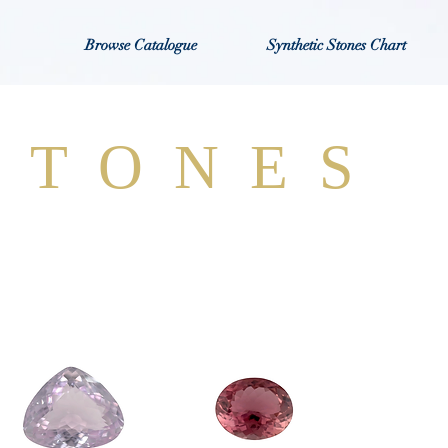
Browse Catalogue
Synthetic Stones Chart
STONES